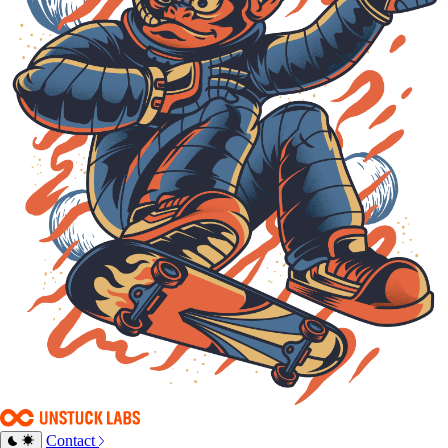
Contact