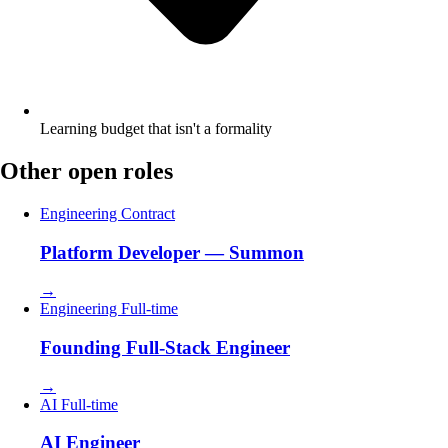
Learning budget that isn't a formality
Other open roles
Engineering
Contract
Platform Developer — Summon
→
Engineering
Full-time
Founding Full-Stack Engineer
→
AI
Full-time
AI Engineer