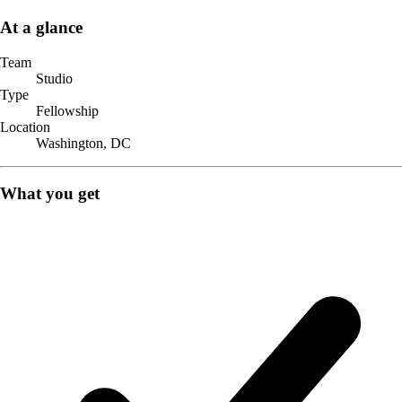
At a glance
Team
Studio
Type
Fellowship
Location
Washington, DC
What you get