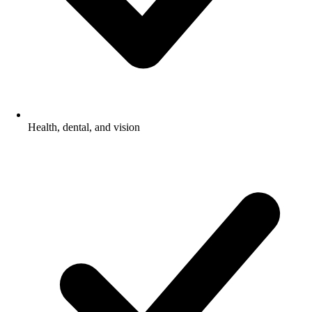
Health, dental, and vision