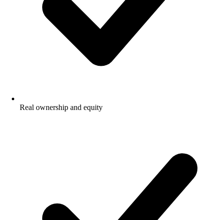
Real ownership and equity