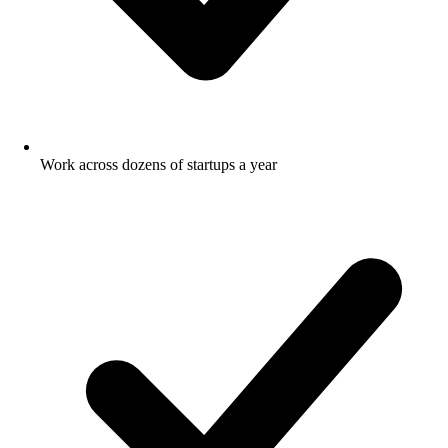
Work across dozens of startups a year