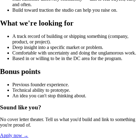
and often.
Build toward traction the studio can help you raise on.
What we're looking for
A track record of building or shipping something (company,
product, or project).
Deep insight into a specific market or problem.
Comfortable with uncertainty and doing the unglamorous work.
Based in or willing to be in the DC area for the program.
Bonus points
Previous founder experience.
Technical ability to prototype.
An idea you can't stop thinking about.
Sound like you?
No cover letter theater. Tell us what you'd build and link to something
you're proud of.
Apply now
→