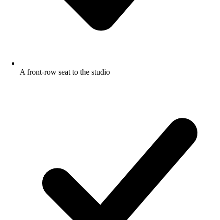
A front-row seat to the studio