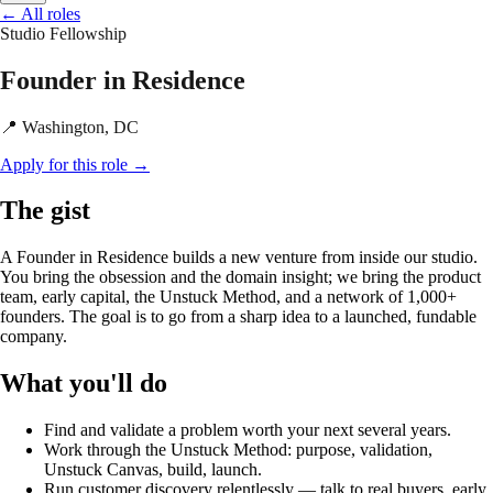
←
All roles
Studio
Fellowship
Founder in Residence
📍 Washington, DC
Apply for this role
→
The gist
A Founder in Residence builds a new venture from inside our studio.
You bring the obsession and the domain insight; we bring the product
team, early capital, the Unstuck Method, and a network of 1,000+
founders. The goal is to go from a sharp idea to a launched, fundable
company.
What you'll do
Find and validate a problem worth your next several years.
Work through the Unstuck Method: purpose, validation,
Unstuck Canvas, build, launch.
Run customer discovery relentlessly — talk to real buyers, early