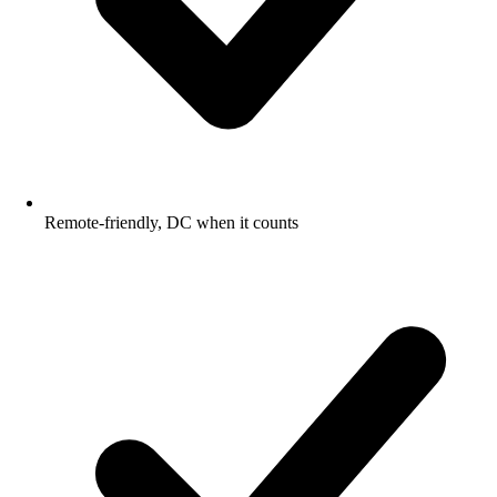
Remote-friendly, DC when it counts