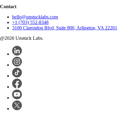
Contact
hello@unstucklabs.com
+1 (703) 552-8348
3100 Clarendon Blvd, Suite 800, Arlington, VA 22201
@
2026
Unstuck Labs.
Software Dev