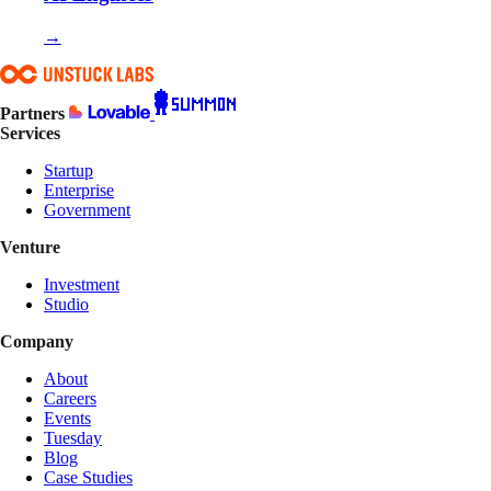
→
Partners
Services
Startup
Enterprise
Government
Venture
Investment
Studio
Company
About
Careers
Events
Tuesday
Blog
Case Studies