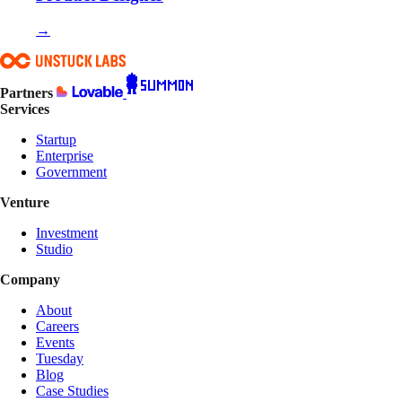
→
Partners
Services
Startup
Enterprise
Government
Venture
Investment
Studio
Company
About
Careers
Events
Tuesday
Blog
Case Studies