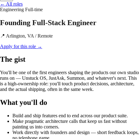
←
All roles
Engineering
Full-time
Founding Full-Stack Engineer
📍 Arlington, VA / Remote
Apply for this role
→
The gist
You'll be one of the first engineers shaping the products our own studio
runs on — Unstuck OS, JustAsk, Summon, and whatever's next. This
is a high-ownership role: you'll touch product decisions, architecture,
and the actual shipping, often in the same week.
What you'll do
Build and ship features end to end across our product suite.
Make pragmatic architecture calls that keep us fast without
painting us into corners.
Work directly with founders and design — short feedback loops,
no telephone game.