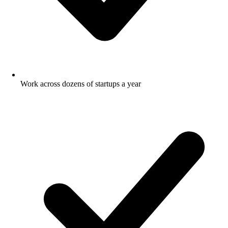
Work across dozens of startups a year