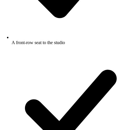
A front-row seat to the studio