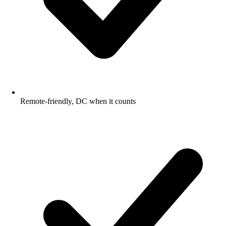
Remote-friendly, DC when it counts