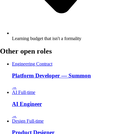
Learning budget that isn't a formality
Other open roles
Engineering
Contract
Platform Developer — Summon
→
AI
Full-time
AI Engineer
→
Design
Full-time
Product Designer