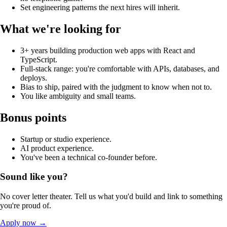
Set engineering patterns the next hires will inherit.
What we're looking for
3+ years building production web apps with React and
TypeScript.
Full-stack range: you're comfortable with APIs, databases, and
deploys.
Bias to ship, paired with the judgment to know when not to.
You like ambiguity and small teams.
Bonus points
Startup or studio experience.
AI product experience.
You've been a technical co-founder before.
Sound like you?
No cover letter theater. Tell us what you'd build and link to something
you're proud of.
Apply now
→