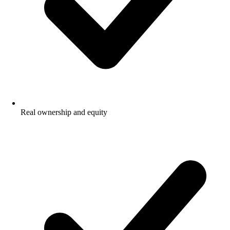
Real ownership and equity