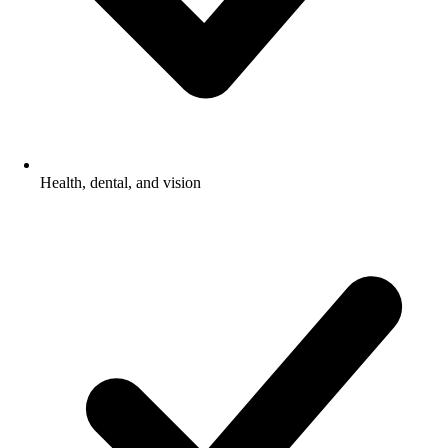
Health, dental, and vision