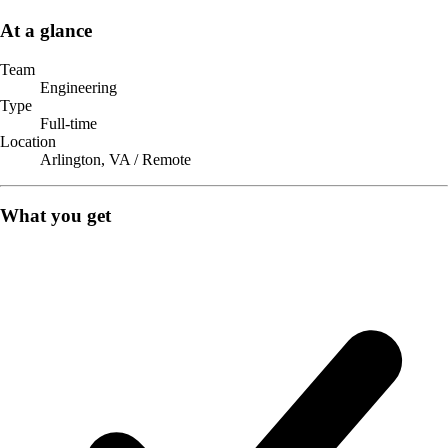
At a glance
Team
Engineering
Type
Full-time
Location
Arlington, VA / Remote
What you get