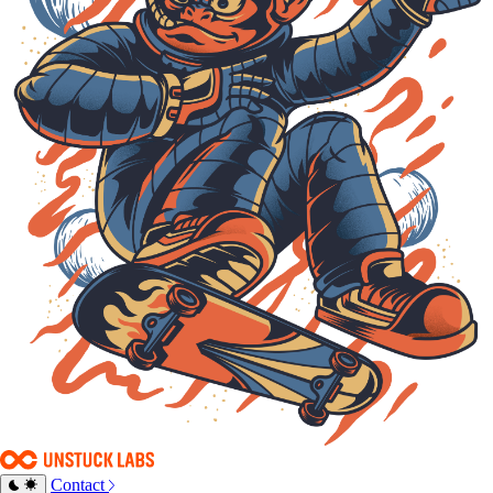
Contact