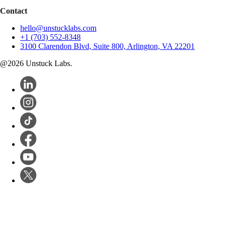
Contact
hello@unstucklabs.com
+1 (703) 552-8348
3100 Clarendon Blvd, Suite 800, Arlington, VA 22201
@
2026
Unstuck Labs.
Software Dev