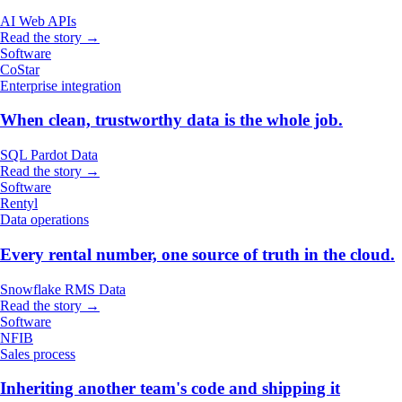
AI
Web
APIs
Read the story →
Software
CoStar
Enterprise integration
When clean, trustworthy data is the whole job.
SQL
Pardot
Data
Read the story →
Software
Rentyl
Data operations
Every rental number, one source of truth in the cloud.
Snowflake
RMS
Data
Read the story →
Software
NFIB
Sales process
Inheriting another team's code and shipping it