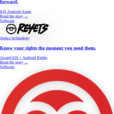
forward.
iOS
Android
Azure
Read the story →
Software
Justice technology
Know your rights the moment you need them.
Award
iOS + Android
Rights
Read the story →
Software