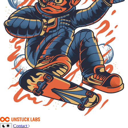
Contact