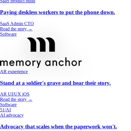
SaaS product build
Paying deskless workers to put the phone down.
SaaS
Admin
CTO
Read the story →
Software
AR experience
Stand at a soldier's grave and hear their story.
AR
UI/UX
iOS
Read the story →
Software
51/AI
AI advocacy
Advocacy that scales when the paperwork won't.