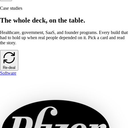
Case studies
The whole deck, on the table.
Healthcare, government, SaaS, and founder programs. Every build that
had to hold up when real people depended on it. Pick a card and read
the story.
Re-deal
Software