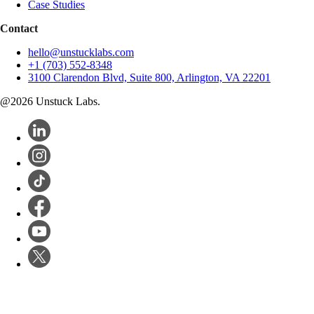
Case Studies
Contact
hello@unstucklabs.com
+1 (703) 552-8348
3100 Clarendon Blvd, Suite 800, Arlington, VA 22201
@
2026
Unstuck Labs.