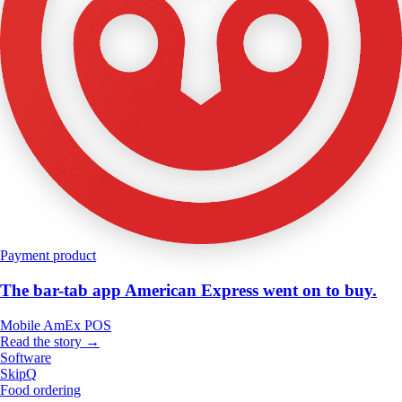
Payment product
The bar-tab app American Express went on to buy.
Mobile
AmEx
POS
Read the story →
Software
SkipQ
Food ordering