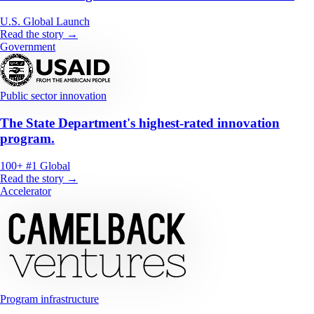
U.S.
Global
Launch
Read the story →
Government
Public sector innovation
The State Department's highest-rated innovation
program.
100+
#1
Global
Read the story →
Accelerator
Program infrastructure