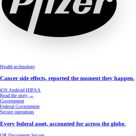
Health technology
Cancer side effects, reported the moment they happen.
iOS
Android
HIPAA
Read the story →
Government
Federal Government
Secure operations
Every federal asset, accounted for across the globe.
QR
Documents
Secure