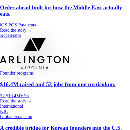
Order-ahead built for how the Middle East actually
eats.
iOS
POS
Payments
Read the story →
Accelerator
Founder programs
$16.4M raised and 53 jobs from one curriculum.
57
$16.4M+
53
Read the story →
International
KIC
Global expansion
A credible bridge for Korean founders into the U.S.