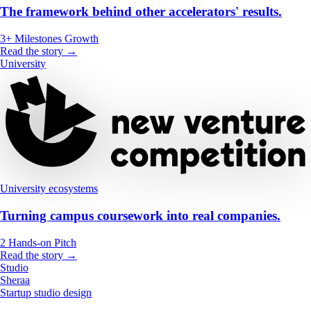
The framework behind other accelerators' results.
3+
Milestones
Growth
Read the story →
University
University ecosystems
Turning campus coursework into real companies.
2
Hands-on
Pitch
Read the story →
Studio
Sheraa
Startup studio design