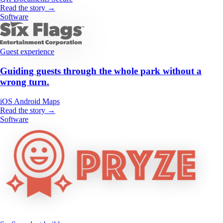
Read the story →
Software
Guest experience
Guiding guests through the whole park without a
wrong turn.
iOS
Android
Maps
Read the story →
Software