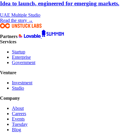
Idea to launch, engineered for emerging markets.
UAE
Multiple
Studio
Read the story →
Partners
Services
Startup
Enterprise
Government
Venture
Investment
Studio
Company
About
Careers
Events
Tuesday
Blog