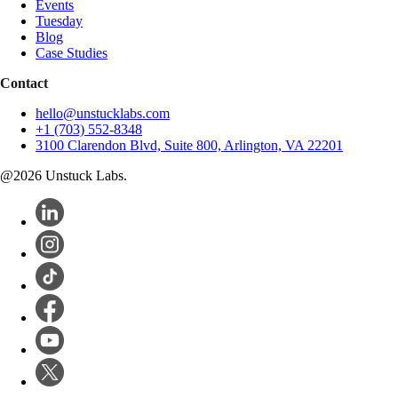
Events
Tuesday
Blog
Case Studies
Contact
hello@unstucklabs.com
+1 (703) 552-8348
3100 Clarendon Blvd, Suite 800, Arlington, VA 22201
@
2026
Unstuck Labs.