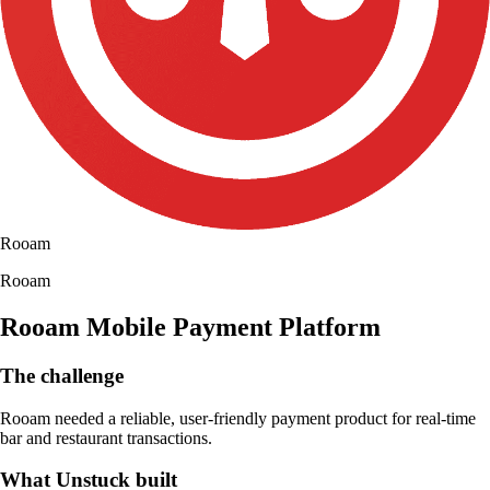
Rooam
Rooam
Rooam Mobile Payment Platform
The challenge
Rooam needed a reliable, user-friendly payment product for real-time
bar and restaurant transactions.
What Unstuck built