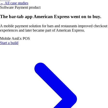
←
All case studies
Software
Payment product
The bar-tab app American Express went on to buy.
A mobile payment solution for bars and restaurants improved checkout
experiences and later became part of American Express.
Mobile
AmEx
POS
Start a build