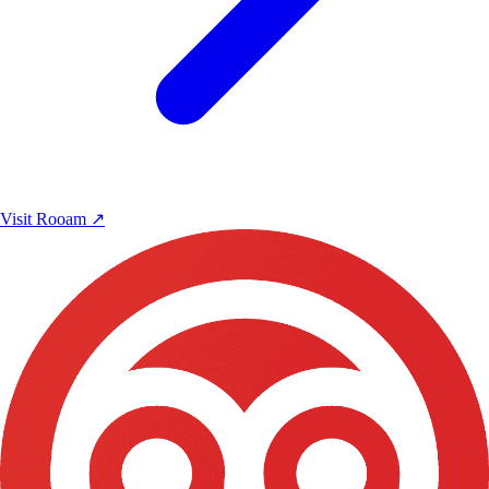
Visit Rooam
↗