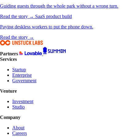
Guiding guests through the whole park without a wrong turn.
Read the story →
SaaS product build
Paying deskless workers to put the phone down.
Read the story →
Partners
Services
Startup
Enterprise
Government
Venture
Investment
Studio
Company
About
Careers