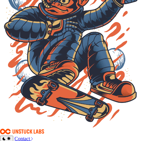
Contact