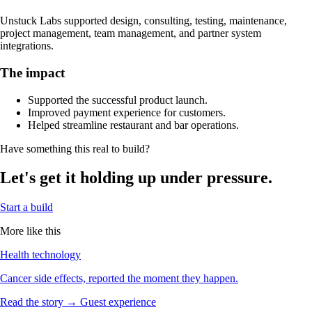
Unstuck Labs supported design, consulting, testing, maintenance,
project management, team management, and partner system
integrations.
The impact
Supported the successful product launch.
Improved payment experience for customers.
Helped streamline restaurant and bar operations.
Have something this real to build?
Let's get it holding up under pressure.
Start a build
More like this
Health technology
Cancer side effects, reported the moment they happen.
Read the story →
Guest experience