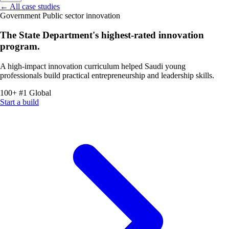
←
All case studies
Government
Public sector innovation
The State Department's highest-rated innovation
program.
A high-impact innovation curriculum helped Saudi young
professionals build practical entrepreneurship and leadership skills.
100+
#1
Global
Start a build