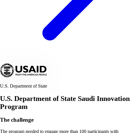
U.S. Department of State
U.S. Department of State Saudi Innovation
Program
The challenge
The program needed to engage more than 100 participants with