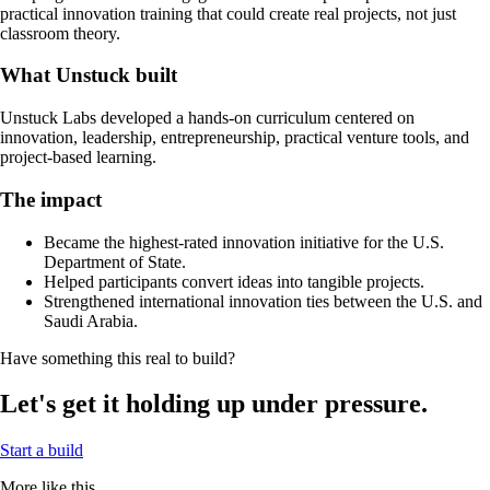
practical innovation training that could create real projects, not just
classroom theory.
What Unstuck built
Unstuck Labs developed a hands-on curriculum centered on
innovation, leadership, entrepreneurship, practical venture tools, and
project-based learning.
The impact
Became the highest-rated innovation initiative for the U.S.
Department of State.
Helped participants convert ideas into tangible projects.
Strengthened international innovation ties between the U.S. and
Saudi Arabia.
Have something this real to build?
Let's get it holding up under pressure.
Start a build
More like this