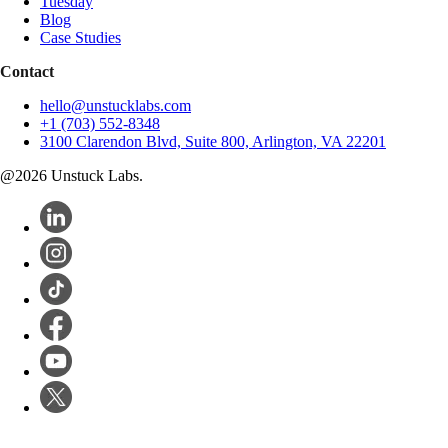
Tuesday
Blog
Case Studies
Contact
hello@unstucklabs.com
+1 (703) 552-8348
3100 Clarendon Blvd, Suite 800, Arlington, VA 22201
@
2026
Unstuck Labs.