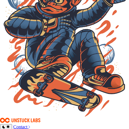
Contact