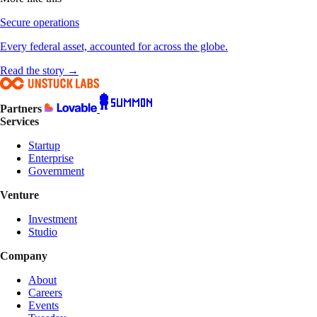
Secure operations
Every federal asset, accounted for across the globe.
Read the story →
Partners
Services
Startup
Enterprise
Government
Venture
Investment
Studio
Company
About
Careers
Events