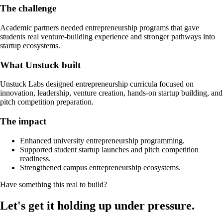
The challenge
Academic partners needed entrepreneurship programs that gave
students real venture-building experience and stronger pathways into
startup ecosystems.
What Unstuck built
Unstuck Labs designed entrepreneurship curricula focused on
innovation, leadership, venture creation, hands-on startup building, and
pitch competition preparation.
The impact
Enhanced university entrepreneurship programming.
Supported student startup launches and pitch competition
readiness.
Strengthened campus entrepreneurship ecosystems.
Have something this real to build?
Let's get it holding up under pressure.