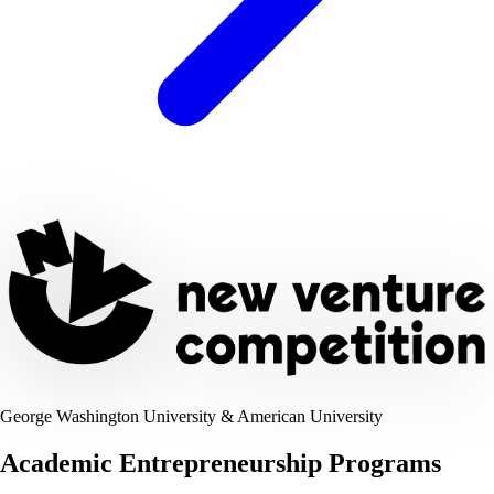
George Washington University & American University
Academic Entrepreneurship Programs