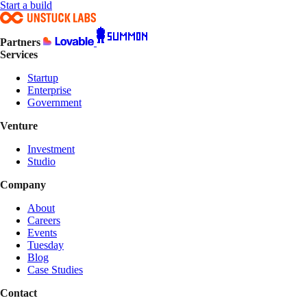
Start a build
Partners
Services
Startup
Enterprise
Government
Venture
Investment
Studio
Company
About
Careers
Events
Tuesday
Blog
Case Studies
Contact