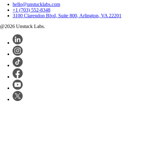
hello@unstucklabs.com
+1 (703) 552-8348
3100 Clarendon Blvd, Suite 800, Arlington, VA 22201
@
2026
Unstuck Labs.
Software Dev
Products
Startups