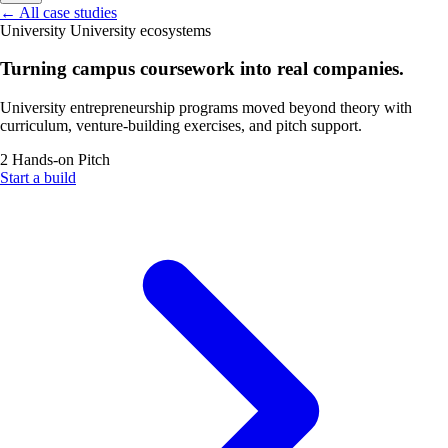
←
All case studies
University
University ecosystems
Turning campus coursework into real companies.
University entrepreneurship programs moved beyond theory with
curriculum, venture-building exercises, and pitch support.
2
Hands-on
Pitch
Start a build