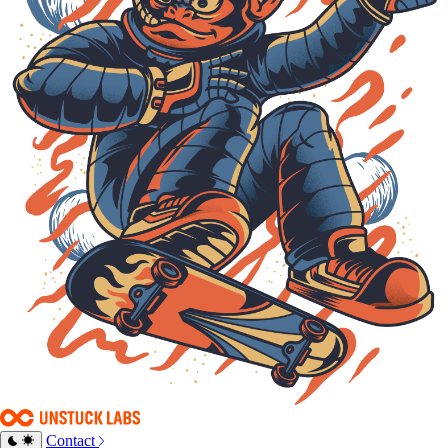
Contact