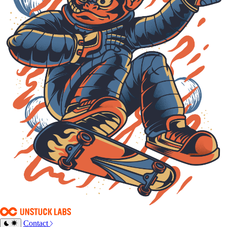
Contact