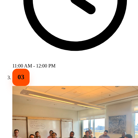
11:00 AM - 12:00 PM
03