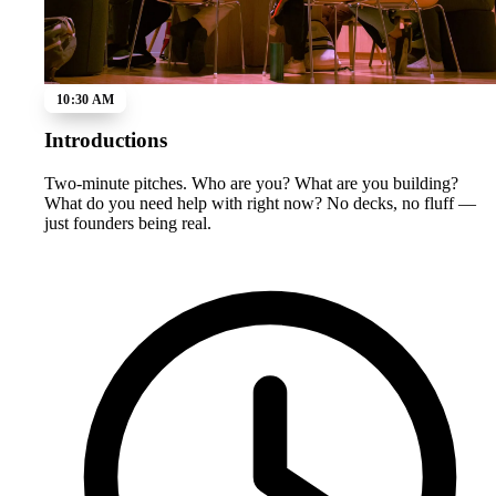
10:30 AM
Introductions
Two-minute pitches. Who are you? What are you building?
What do you need help with right now? No decks, no fluff —
just founders being real.