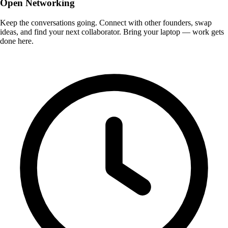
Open Networking
Keep the conversations going. Connect with other founders, swap
ideas, and find your next collaborator. Bring your laptop — work gets
done here.