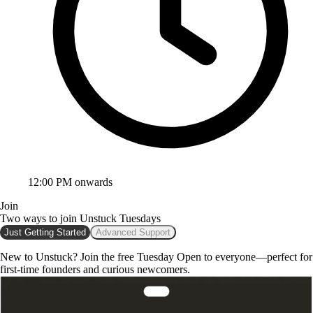
12:00 PM onwards
Join
Two ways to join
Unstuck Tuesdays
Just Getting Started
Advanced Support
New to Unstuck? Join the free Tuesday
Open to everyone—perfect for
first-time founders and curious newcomers.