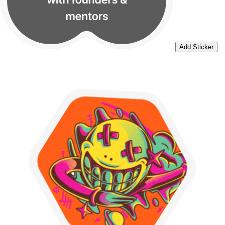
Add Sticker