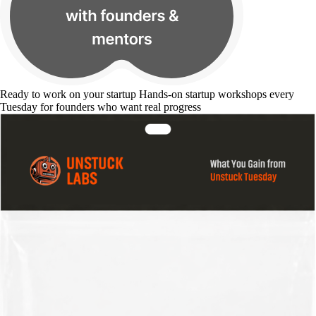
Ready to work on your startup
Hands-on startup workshops every
Tuesday for founders who want real progress