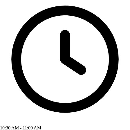
10:30 AM - 11:00 AM