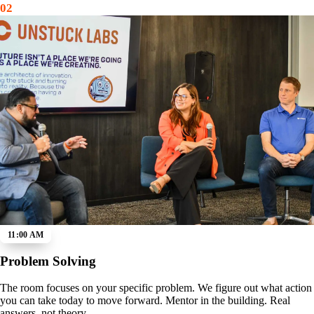
02
11:00 AM
Problem Solving
The room focuses on your specific problem. We figure out what action
you can take today to move forward. Mentor in the building. Real
answers, not theory.