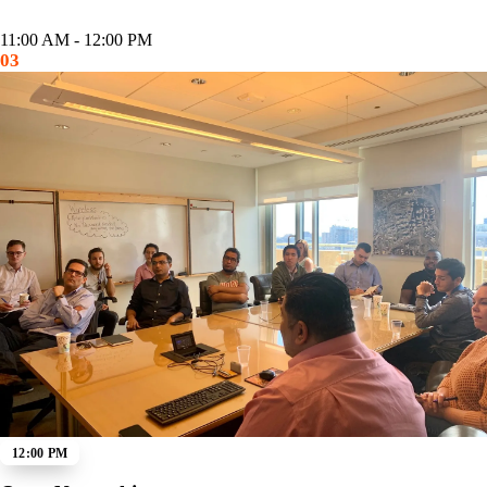
11:00 AM - 12:00 PM
03
12:00 PM