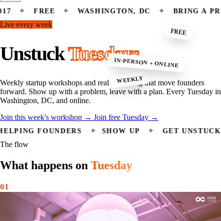
FREE
✦
WASHINGTON, DC
✦
BRING A PROBLEM
Live every week
FREE
Unstuck
Tuesdays
IN-PERSON + ONLINE
WEEKLY
Weekly startup workshops and real mentoring that move founders
forward. Show up with a problem, leave with a plan. Every Tuesday in
Washington, DC, and online.
Join this week's workshop
→
Join free Tuesday
→
DERS HELPING FOUNDERS
✦
SHOW UP
✦
GET U
The flow
What happens on
Tuesday
01