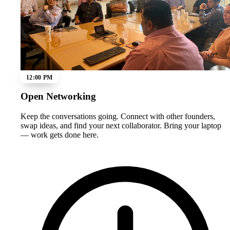
12:00 PM
Open Networking
Keep the conversations going. Connect with other founders,
swap ideas, and find your next collaborator. Bring your laptop
— work gets done here.