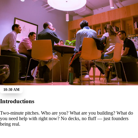
10:30 AM
Introductions
Two-minute pitches. Who are you? What are you building? What do
you need help with right now? No decks, no fluff — just founders
being real.