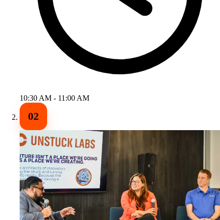
10:30 AM - 11:00 AM
02