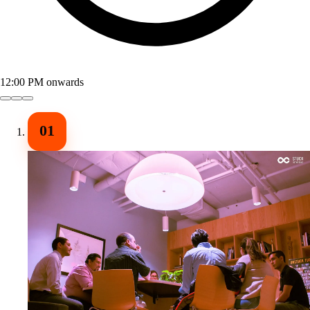
12:00 PM onwards
01