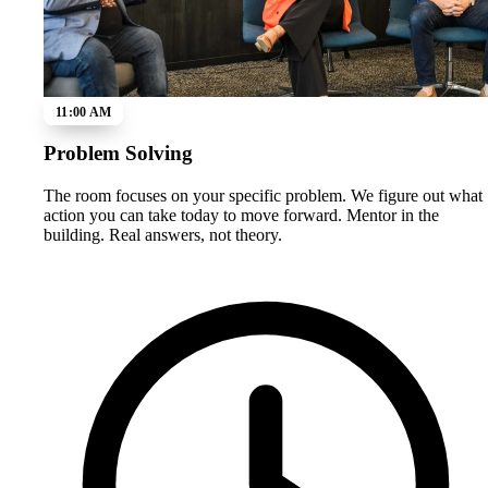
11:00 AM
Problem Solving
The room focuses on your specific problem. We figure out what
action you can take today to move forward. Mentor in the
building. Real answers, not theory.