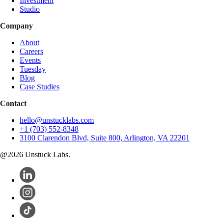
Investment
Studio
Company
About
Careers
Events
Tuesday
Blog
Case Studies
Contact
hello@unstucklabs.com
+1 (703) 552-8348
3100 Clarendon Blvd, Suite 800, Arlington, VA 22201
@
2026
Unstuck Labs.