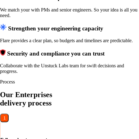
We match your with PMs and senior engineers. So your idea is all you
need.
Strengthen your engineering capacity
Flare provides a clear plan, so budgets and timelines are predictable.
Security and compliance you can trust
Collaborate with the Unstuck Labs team for swift decisions and
progress.
Process
Our Enterprises
delivery process
1