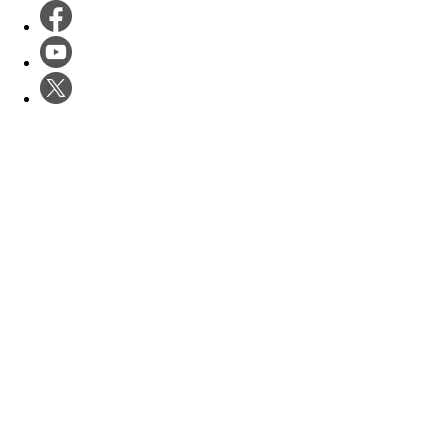
Software Dev
Products
Startups
Case Studies
Enterprises
Events
Government
Startup Studio
Calendar
About
Hyper Accelerator
Unstuck Tuesday