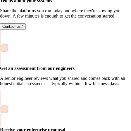
Tell us about your systems
S
h
a
r
e
t
h
e
p
l
a
t
f
o
r
m
s
y
o
u
r
u
n
t
o
d
a
y
a
n
d
w
h
e
r
e
t
h
e
y
'
r
e
s
l
o
w
i
n
g
y
o
u
d
o
w
n
.
A
f
e
w
m
i
n
u
t
e
s
i
s
e
n
o
u
g
h
t
o
g
e
t
t
h
e
c
o
n
v
e
r
s
a
t
i
o
n
s
t
a
r
t
e
d
.
Contact us
2
Get an assessment from our engineers
A
s
e
n
i
o
r
e
n
g
i
n
e
e
r
r
e
v
i
e
w
s
w
h
a
t
y
o
u
s
h
a
r
e
d
a
n
d
c
o
m
e
s
b
a
c
k
w
i
t
h
a
n
h
o
n
e
s
t
i
n
i
t
i
a
l
a
s
s
e
s
s
m
e
n
t
—
t
y
p
i
c
a
l
l
y
w
i
t
h
i
n
a
f
e
w
b
u
s
i
n
e
s
s
d
a
y
s
.
3
Receive your enterprise proposal