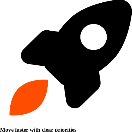
Move faster with clear priorities