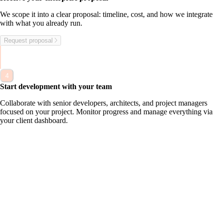
W
e
s
c
o
p
e
i
t
i
n
t
o
a
c
l
e
a
r
p
r
o
p
o
s
a
l
:
t
i
m
e
l
i
n
e
,
c
o
s
t
,
a
n
d
h
o
w
w
e
i
n
t
e
g
r
a
t
e
w
i
t
h
w
h
a
t
y
o
u
a
l
r
e
a
d
y
r
u
n
.
Request proposal
4
Start development with your team
C
o
l
l
a
b
o
r
a
t
e
w
i
t
h
s
e
n
i
o
r
d
e
v
e
l
o
p
e
r
s
,
a
r
c
h
i
t
e
c
t
s
,
a
n
d
p
r
o
j
e
c
t
m
a
n
a
g
e
r
s
f
o
c
u
s
e
d
o
n
y
o
u
r
p
r
o
j
e
c
t
.
M
o
n
i
t
o
r
p
r
o
g
r
e
s
s
a
n
d
m
a
n
a
g
e
e
v
e
r
y
t
h
i
n
g
v
i
a
y
o
u
r
c
l
i
e
n
t
d
a
s
h
b
o
a
r
d
.
Applications
What are y
ou trying to solve?
Share your challenge and we'll help you move forward.
First name*
Last name*