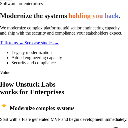
Software for enterprises
Modernize the systems
holding you back
.
We modernize complex platforms, add senior engineering capacity,
and ship with the security and compliance your stakeholders expect.
Talk to us
→
See case studies
→
Legacy modernization
Added engineering capacity
Security and compliance
Value
How Unstuck Labs
works for Enterprises
Modernize complex systems
Start with a Flare generated MVP and begin development immediately.