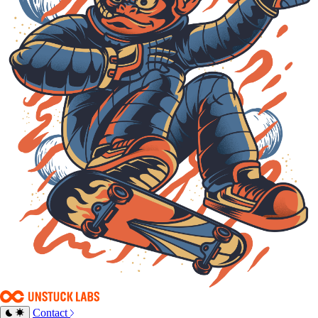
Contact