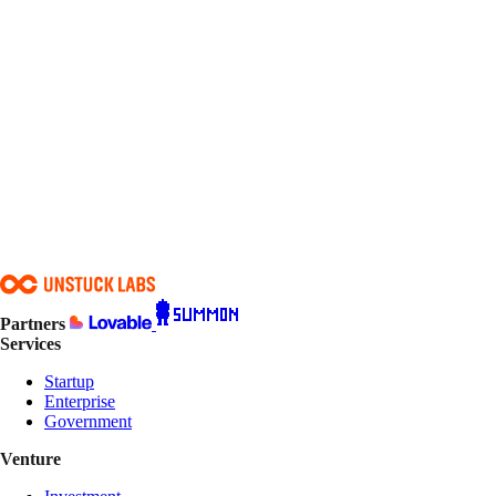
Email*
Phone
Company / organization*
Role / title*
Organization type*
Country*
Project type*
Timeline*
Budget range*
What do you need built or improved?*
Anything else we should know?
Submit intake
Partners
Services
Startup
Enterprise
Government
Venture